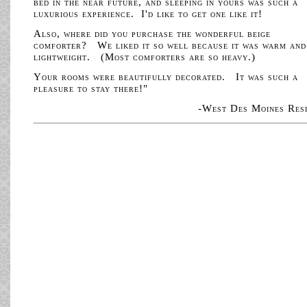
bed in the near future, and sleeping in yours was such a
luxurious experience. I'd like to get one like it!
Also, where did you purchase the wonderful beige
comforter? We liked it so well because it was warm and
lightweight. (Most comforters are so heavy.)
Your rooms were beautifully decorated. It was such a
pleasure to stay there!"
-West Des Moines Res