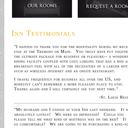
Inn Testimonials
"I wanted to thank you for the hospitality during my rec
stay at the Tremont on Main. You truly have put togeth
the ultimate package for business or pleasure-- a wonder
dining facility coupled with cozy lodging that has a bed 
breakfast feel with all of the necessities of a larger hot
such as wireless internet and an onsite restaurant.
I travel frequently for business all over the US, and
honestly can't remember a more pleasant place to stay.
Thanks again and I will certainly see you next time."
-St. Louis Res
"My husband and I stayed at your Inn last weekend. It 
absolutely lovely! We were so impressed! Could you
please tell me what kind of mattress was on the bed? It
so comfortable! We are going to be purchasing a king-si