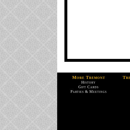
More Tremont
Tr
History
Gift Cards
Parties & Meetings