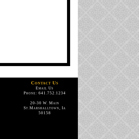
Contact Us
Email Us
Phone: 641.752.1234
20-30 W. Main
St.Marshalltown, Ia
50158