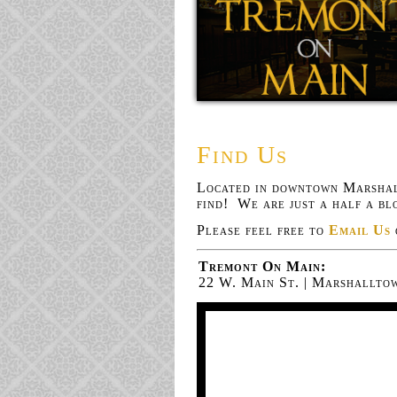
Find Us
Located in downtown Marshal
find! We are just a half a b
Please feel free to
Email Us
Tremont On Main:
22 W. Main St. | Marshalltow