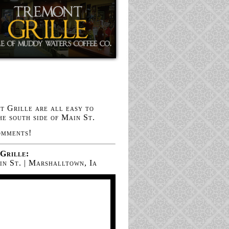
 Grille are all easy to
he south side of Main St.
omments!
Grille:
n St. | Marshalltown, Ia