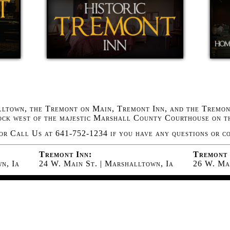
ltown, the Tremont on Main, Tremont Inn, and the Tremont
lock west of the majestic Marshall County Courthouse on t
or Call Us at 641-752-1234 if you have any questions or c
Tremont Inn:
Tremont 
n, Ia
24 W. Main St. | Marshalltown, Ia
26 W. Mai