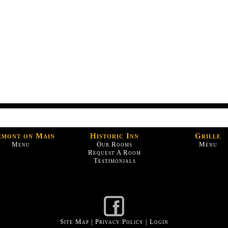
emont on Main
Historic Inn
Grille
Menu
Our Rooms
Menu
Request A Room
Testimonials
Site Map
|
Privacy Policy
|
Login